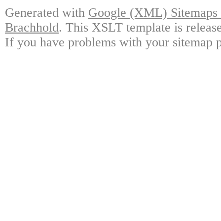
Generated with
Google (XML) Sitemaps G
Brachhold
. This XSLT template is releas
If you have problems with your sitemap p