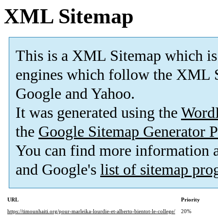
XML Sitemap
This is a XML Sitemap which is
engines which follow the XML S
Google and Yahoo.
It was generated using the
Word
the
Google Sitemap Generator P
You can find more information
and Google's
list of sitemap pr
URL
Priority
https://timounhaiti.org/pour-marleika-lourdie-et-alberto-bientot-le-college/
20%