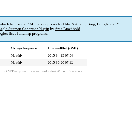
 which follow the XML Sitemap standard like Ask.com, Bing, Google and Yahoo.
ogle Sitemap Generator Plugin
by
Arne Brachhold
.
gle's
list of sitemap programs
.
Change frequency
Last modified (GMT)
Monthly
2015-04-13 07:04
Monthly
2015-06-20 07:12
This XSLT template is released under the GPL and free to use.