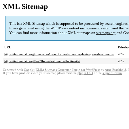
XML Sitemap
This is a XML Sitemap which is supposed to be processed by search engines
It was generated using the
WordPress
content management system and the
Go
You can find more information about XML sitemaps on
sitemaps.org
and Goo
URL
Priority
https://timounhaiti.org/dimanche-19-avril-une-foire-aux-plantes-pour-les-timouns/
20%
https://timounhaiti.org/les-20-ans-de-timoun-dhaiti-suite/
20%
Generated with
Google (XML) Sitemaps Generator Plugin for WordPress
by
Arne Brachhold
. 
If you have problems with your sitemap please visit the
plugin FAQ
or the
support forum
.