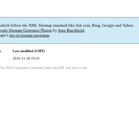
 which follow the XML Sitemap standard like Ask.com, Bing, Google and Yahoo.
ogle Sitemap Generator Plugin
by
Arne Brachhold
.
gle's
list of sitemap programs
.
y
Last modified (GMT)
2016-11-28 19:43
This XSLT template is released under the GPL and free to use.