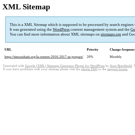
XML Sitemap
This is a XML Sitemap which is supposed to be processed by search engines
It was generated using the
WordPress
content management system and the
Go
You can find more information about XML sitemaps on
sitemaps.org
and Goo
URL
Priority
Change frequenc
https://timounhaiti.org/la-rentree-2016-2017-se-prepare/
20%
Monthly
Generated with
Google (XML) Sitemaps Generator Plugin for WordPress
by
Arne Brachhold
. 
If you have problems with your sitemap please visit the
plugin FAQ
or the
support forum
.