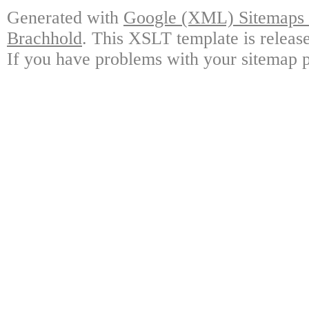
Generated with
Google (XML) Sitemaps G
Brachhold
. This XSLT template is releas
If you have problems with your sitemap p