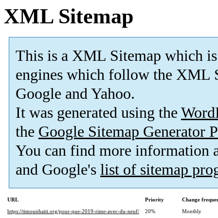
XML Sitemap
This is a XML Sitemap which is
engines which follow the XML S
Google and Yahoo.
It was generated using the
Word
the
Google Sitemap Generator P
You can find more information
and Google's
list of sitemap pr
URL
Priority
Change freque
https://timounhaiti.org/pour-que-2019-rime-avec-du-neuf/
20%
Monthly