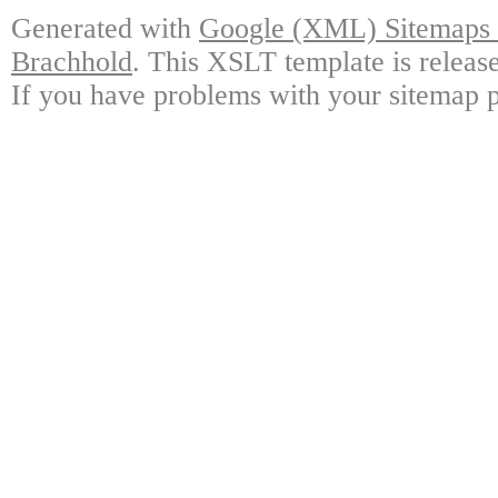
Generated with
Google (XML) Sitemaps G
Brachhold
. This XSLT template is releas
If you have problems with your sitemap p