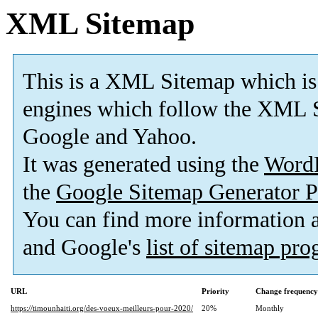
XML Sitemap
This is a XML Sitemap which is
engines which follow the XML S
Google and Yahoo.
It was generated using the
Word
the
Google Sitemap Generator P
You can find more information
and Google's
list of sitemap pr
URL
Priority
Change frequency
https://timounhaiti.org/des-voeux-meilleurs-pour-2020/
20%
Monthly