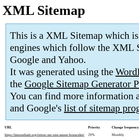
XML Sitemap
This is a XML Sitemap which is
engines which follow the XML S
Google and Yahoo.
It was generated using the
Word
the
Google Sitemap Generator P
You can find more information
and Google's
list of sitemap pr
URL
Priority
Change frequency
https://timounhaiti.org/retour-sur-une-annee-bousculee/
20%
Monthly