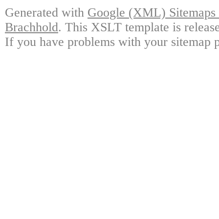
Generated with
Google (XML) Sitemaps G
Brachhold
. This XSLT template is releas
If you have problems with your sitemap p